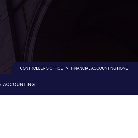
>
CONTROLLER'S OFFICE
FINANCIAL ACCOUNTING HOME
Y ACCOUNTING