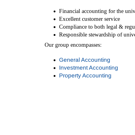
Financial accounting for the univ
Excellent customer service
Compliance to both legal & regu
Responsible stewardship of unive
Our group encompasses:
General Accounting
Investment Accounting
Property Accounting