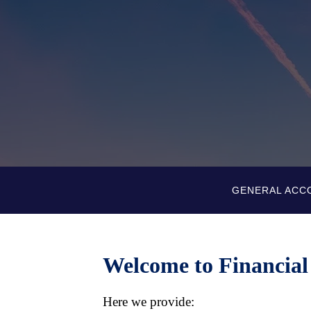
GENERAL ACC
Welcome to Financial
Here we provide: