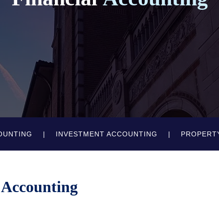
OUNTING
INVESTMENT ACCOUNTING
PROPERT
 Accounting