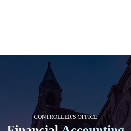
CONTROLLER'S OFFICE
Financial
Accounting