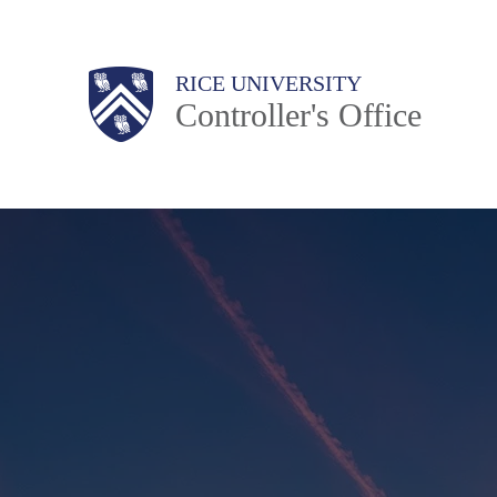
Skip
to
Body
Main
RICE UNIVERSITY
main
Controller's Office
content
Nav