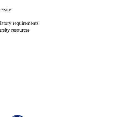
ersity
latory requirements
rsity resources