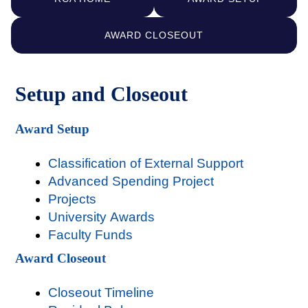
AWARD CLOSEOUT
Setup and Closeout
Award Setup
Classification of External Support
Advanced Spending Project
Projects
University Awards
Faculty Funds
Award Closeout
Closeout Timeline