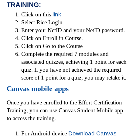
TRAINING:
Click on this
link
Select Rice Login
Enter your NetID and your NetID password.
Click on Enroll in Course.
Click on Go to the Course
Complete the required 7 modules and
associated quizzes, achieving 1 point for each
quiz. If you have not achieved the ­required
score of 1 point for a quiz, you may retake it.
Canvas mobile apps
Once you have enrolled to the Effort Certification
Training, you can use Canvas Student Mobile app
to access the training.
For Android device
Download Canvas