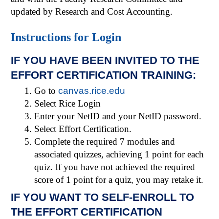
updated by Research and Cost Accounting.
Instructions for Login
IF YOU HAVE BEEN INVITED TO THE
EFFORT CERTIFICATION TRAINING:
Go to
canvas.rice.edu
Select Rice Login
Enter your NetID and your NetID password.
Select Effort Certification.
Complete the required 7 modules and
associated quizzes, achieving 1 point for each
quiz. If you have not achieved the ­required
score of 1 point for a quiz, you may retake it.
IF YOU WANT TO SELF-ENROLL TO
THE EFFORT CERTIFICATION