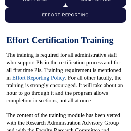
EFFORT REPORTING
Effort Certification Training
The training is required for all administrative staff
who support PIs in the certification process and for
all first time PIs. Training requirement is mentioned
in
Effort Reporting Policy
. For all other faculty, the
training is strongly encouraged. It will take about an
hour to go through it and the program allows
completion in sections, not all at once.
The content of the training module has been vetted
with the Research Administration Advisory Group
and with the Faculty Research Committee and