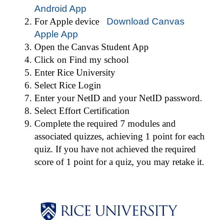
Android App
For Apple device
Download Canvas
Apple App
Open the Canvas Student App
Click on Find my school
Enter Rice University
Select Rice Login
Enter your NetID and your NetID password.
Select Effort Certification
Complete the required 7 modules and
associated quizzes, achieving 1 point for each
quiz. If you have not achieved the ­required
score of 1 point for a quiz, you may retake it.